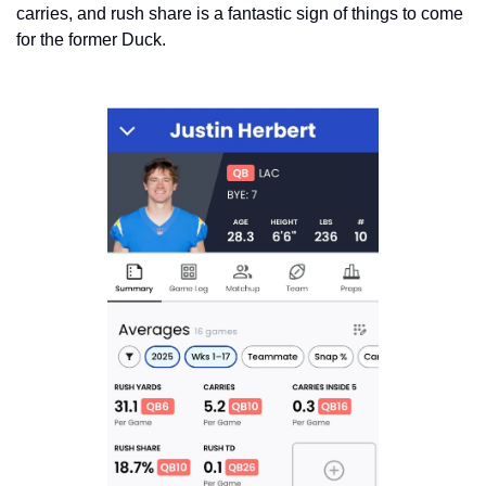
carries, and rush share is a fantastic sign of things to come 
for the former Duck. 