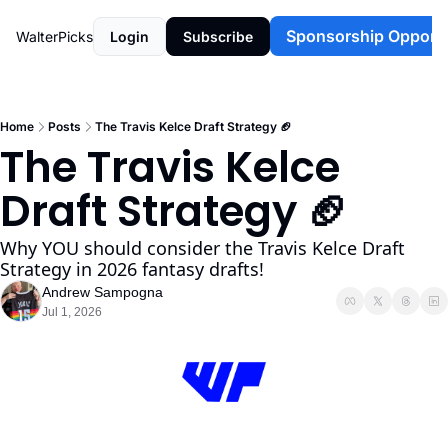
Sponsorship Opportu
WalterPicks
Login
Subscribe
Home
Posts
The Travis Kelce Draft Strategy 🏈
The Travis Kelce 
Draft Strategy 🏈 
Why YOU should consider the Travis Kelce Draft 
Strategy in 2026 fantasy drafts!
Andrew Sampogna
Jul 1, 2026