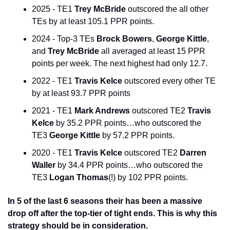
2025 - TE1 
Trey McBride
 outscored the all other 
TEs by at least 105.1 PPR points. 
2024 - Top-3 TEs 
Brock Bowers
, 
George Kittle
, 
and 
Trey McBride
 all averaged at least 15 PPR 
points per week. The next highest had only 12.7. 
2022 - TE1 
Travis Kelce
 outscored every other TE 
by at least 93.7 PPR points 
2021 - TE1 
Mark Andrews
 outscored TE2 
Travis 
Kelce
 by 35.2 PPR points…who outscored the 
TE3 
George Kittle
 by 57.2 PPR points. 
2020 - TE1 
Travis Kelce
 outscored TE2 
Darren 
Waller
 by 34.4 PPR points…who outscored the 
TE3 
Logan Thomas
(!) by 102 PPR points. 
In 5 of the last 6 seasons their has been a massive 
drop off after the top-tier of tight ends. This is why this 
strategy should be in consideration.