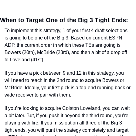
When to Target One of the Big 3 Tight Ends:  
To implement this strategy, 1 of your first 4 draft selections 
is going to be one of the Big 3. Based on current ESPN 
ADP, the current order in which these TEs are going is 
Bowers (20th), McBride (23rd), and then a bit of a drop off 
to Loveland (41st). 
If you have a pick between 9 and 12 in this strategy, you 
will need to reach in the 2nd round to acquire Bowers or 
McBride. Ideally, your first pick is a top-end running back or 
wide receiver to pair with them. 
If you’re looking to acquire Colston Loveland, you can wait 
a bit later. But, if you push it beyond the third round, you’re 
playing with fire. If you miss out on all three of the Big 3 
tight ends, you will punt the strategy completely and target 