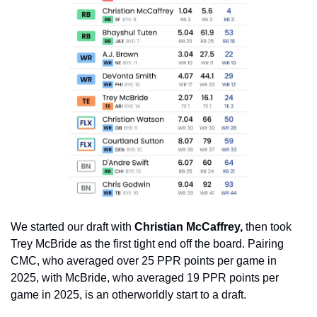
We started our draft with
 Christian McCaffrey,
 then took 
Trey McBride as the first tight end off the board. Pairing 
CMC, who averaged over 25 PPR points per game in 
2025, with McBride, who averaged 19 PPR points per 
game in 2025, is an otherworldly start to a draft.