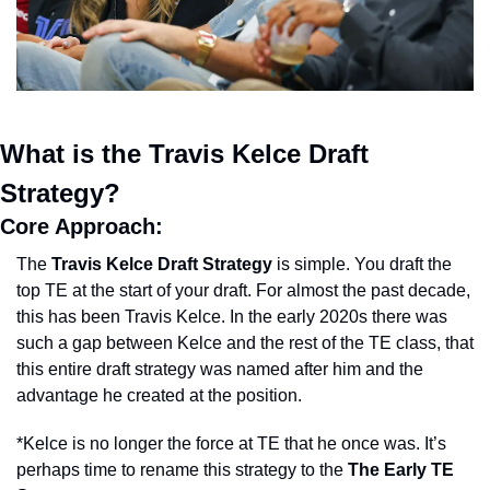
What is the Travis Kelce Draft 
Strategy?
Core Approach: 
The 
Travis Kelce Draft Strategy
 is simple. You draft the 
top TE at the start of your draft. For almost the past decade, 
this has been Travis Kelce. In the early 2020s there was 
such a gap between Kelce and the rest of the TE class, that 
this entire draft strategy was named after him and the 
advantage he created at the position. 
*Kelce is no longer the force at TE that he once was. It’s 
perhaps time to rename this strategy to the 
The Early TE 