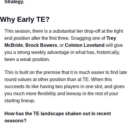
Strategy. 
Why Early TE? 
This season, there is a substantial tier drop-off at the tight 
end position after the first three. Snagging one of 
Trey 
McBride
, 
Brock Bowers
, or 
Colston Loveland
 will give 
you a strong weekly advantage in what has, historically, 
been a weak position. 
This is built on the premise that it is much easier to find late 
round values at other position than at TE. When this 
succeeds its like having two players in one slot, and gives 
you much more flexibility and leeway in the rest of your 
starting lineup. 
How has the TE landscape shaken out in recent 
seasons?  