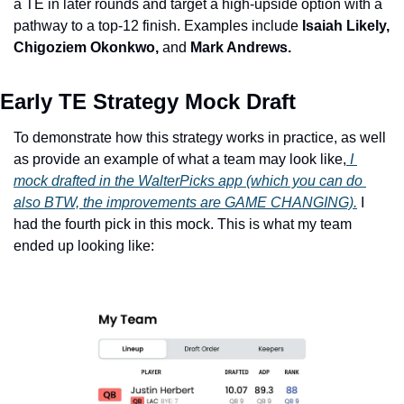
a TE in later rounds and target a high-upside option with a 
pathway to a top-12 finish. Examples include 
Isaiah Likely, 
Chigoziem Okonkwo, 
and
 Mark Andrews.
Early TE Strategy Mock Draft
To demonstrate how this strategy works in practice, as well 
as provide an example of what a team may look like,
 I 
mock drafted in the WalterPicks app (which you can do 
also BTW, the improvements are GAME CHANGING).
 I 
had the fourth pick in this mock. This is what my team 
ended up looking like: