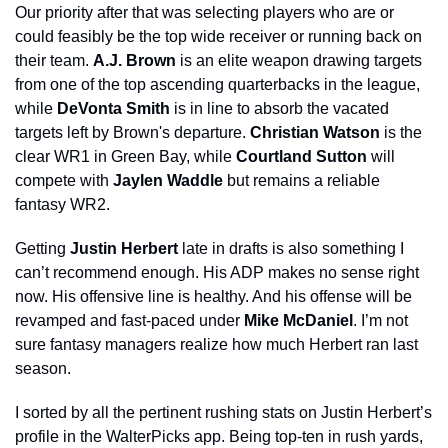
Our priority after that was selecting players who are or 
could feasibly be the top wide receiver or running back on 
their team. 
A.J. Brown
 is an elite weapon drawing targets 
from one of the top ascending quarterbacks in the league, 
while 
DeVonta Smith
 is in line to absorb the vacated 
targets left by Brown's departure. 
Christian Watson
 is the 
clear WR1 in Green Bay, while 
Courtland Sutton 
will 
compete with 
Jaylen Waddle
 but remains a reliable 
fantasy WR2.
Getting 
Justin Herbert
 late in drafts is also something I 
can’t recommend enough. His ADP makes no sense right 
now. His offensive line is healthy. And his offense will be 
revamped and fast-paced under 
Mike McDaniel
. I’m not 
sure fantasy managers realize how much Herbert ran last 
season.
I sorted by all the pertinent rushing stats on Justin Herbert’s 
profile in the WalterPicks app. Being top-ten in rush yards, 