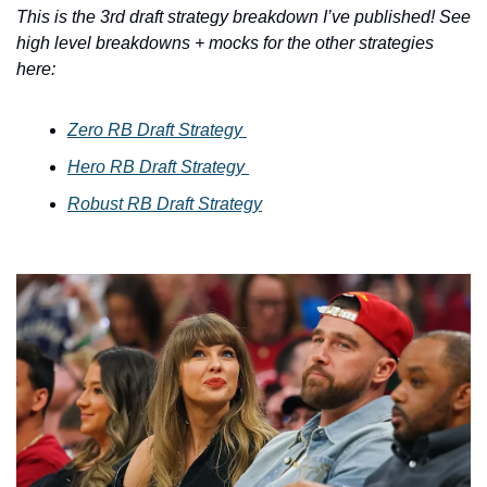
This is the 3rd draft strategy breakdown I’ve published! See 
high level breakdowns + mocks for the other strategies 
here: 
Zero RB Draft Strategy 
Hero RB Draft Strategy 
Robust RB Draft Strategy