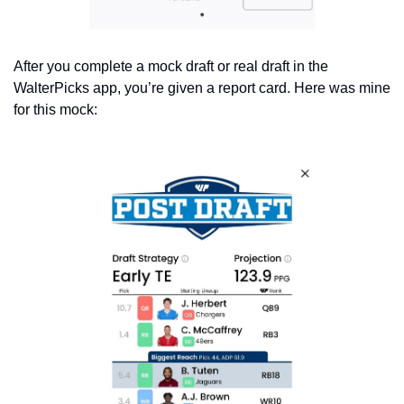
After you complete a mock draft or real draft in the 
WalterPicks app, you’re given a report card. Here was mine 
for this mock: 