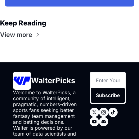
Keep Reading
View more
WalterPicks
Welcome to WalterPicks, a 
Subscribe
community of intelligent, 
pragmatic, numbers-driven 
sports fans seeking better 
fantasy team management 
and betting decisions. 
Walter is powered by our 
team of data scientists and 