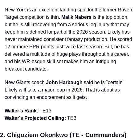
New York is an excellent landing spot for the former Raven. 
Target competition is thin. 
Malik Nabers
 is the top option, 
but he is still recovering from a serious leg injury that may 
keep him sidelined for part of the 2026 season. Likely has 
never maintained consistent fantasy production. He scored 
12 or more PPR points just twice last season. But, he has 
delivered a multitude of huge plays throughout his career, 
and his WR-esque skill set makes him an intriguing 
breakout candidate.
New Giants coach 
John Harbaugh
 said he is "certain" 
Likely will take a major leap in 2026. That is about as 
convincing an endorsement as it gets.
Walter’s Rank:
 TE13
Walter's Projected Ceiling:
 TE3
2. Chigoziem Okonkwo (TE - Commanders)