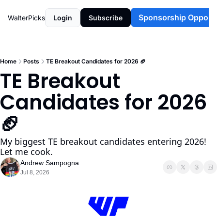
Sponsorship Opportu
WalterPicks
Login
Subscribe
Home
Posts
TE Breakout Candidates for 2026 🏈
TE Breakout 
Candidates for 2026 
🏈 
My biggest TE breakout candidates entering 2026! 
Let me cook. 
Andrew Sampogna
Jul 8, 2026