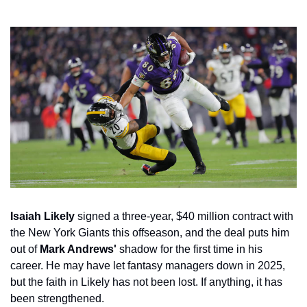
Isaiah Likely
 signed a three-year, $40 million contract with 
the New York Giants this offseason, and the deal puts him 
out of 
Mark Andrews'
 shadow for the first time in his 
career. He may have let fantasy managers down in 2025, 
but the faith in Likely has not been lost. If anything, it has 
been strengthened.