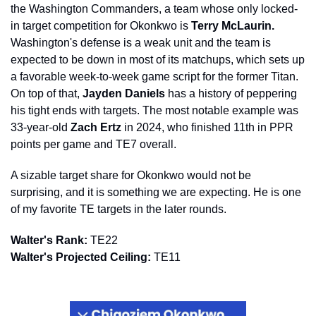
the Washington Commanders, a team whose only locked-
in target competition for Okonkwo is 
Terry McLaurin.
Washington's defense is a weak unit and the team is 
expected to be down in most of its matchups, which sets up 
a favorable week-to-week game script for the former Titan. 
On top of that, 
Jayden Daniels
 has a history of peppering 
his tight ends with targets. The most notable example was 
33-year-old 
Zach Ertz
 in 2024, who finished 11th in PPR 
points per game and TE7 overall.
A sizable target share for Okonkwo would not be 
surprising, and it is something we are expecting. He is one 
of my favorite TE targets in the later rounds.
Walter's Rank:
 TE22
Walter's Projected Ceiling:
 TE11