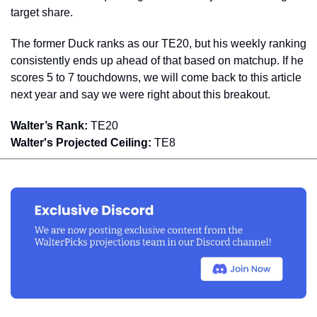
target share. 
The former Duck ranks as our TE20, but his weekly ranking 
consistently ends up ahead of that based on matchup. If he 
scores 5 to 7 touchdowns, we will come back to this article 
next year and say we were right about this breakout.
Walter’s Rank:
 TE20
Walter's Projected Ceiling:
 TE8