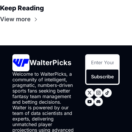
Keep Reading
View more
WalterPicks
Welcome to WalterPicks, a 
Subscribe
community of intelligent, 
pragmatic, numbers-driven 
sports fans seeking better 
fantasy team management 
and betting decisions. 
Walter is powered by our 
team of data scientists and 
experts, delivering 
unmatched player 
projections using advanced 