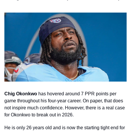
Chig Okonkwo
 has hovered around 7 PPR points per 
game throughout his four-year career. On paper, that does 
not inspire much confidence. However, there is a real case 
for Okonkwo to break out in 2026.
He is only 26 years old and is now the starting tight end for 