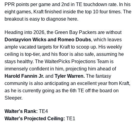
PPR points per game and 2nd in TE touchdown rate. In his 
eight games, Kraft finished inside the top 10 four times. The 
breakout is easy to diagnose here.
Heading into 2026, the Green Bay Packers are without 
Dontayvion Wicks and Romeo Doubs
, which leaves 
ample vacated targets for Kraft to scoop up. His weekly 
ceiling is top-tier, and his floor is also safe, assuming he 
stays healthy. The WalterPicks Projections Team is 
immensely confident in him, projecting him ahead of 
Harold Fannin Jr. 
and
 Tyler Warren.
 The fantasy 
community is also anticipating an excellent year from Kraft, 
as he is currently going as the 6th TE off the board on 
Sleeper.
Walter's Rank:
 TE4
Walter's Projected Ceiling:
 TE1