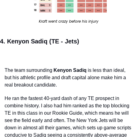
Kraft went crazy before his injury
4. Kenyon Sadiq (TE - Jets)
The team surrounding 
Kenyon Sadiq
 is less than ideal, 
but his athletic profile and draft capital alone make him a 
real breakout candidate.
He ran the fastest 40-yard dash of any TE prospect in 
combine history. I also had him ranked as the top blocking 
TE in this class in our Rookie Guide, which means he will 
see the field early and often. The New York Jets will be 
down in almost all their games, which sets up game scripts 
conducive to Sadiq seeing a consistently above-average 