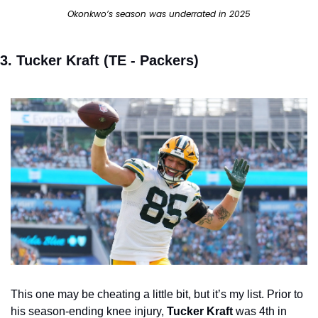
Okonkwo’s season was underrated in 2025
3. Tucker Kraft (TE - Packers) 
This one may be cheating a little bit, but it’s my list. Prior to 
his season-ending knee injury, 
Tucker Kraft 
was 4th in 