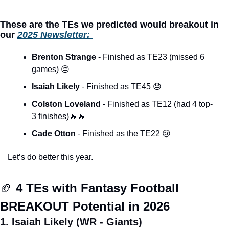
These are the TEs we predicted would breakout in 
our 
2025 Newsletter: 
Brenton Strange 
- Finished as TE23 (missed 6 
games) 
😔
Isaiah Likely 
- Finished as TE45 
😓
Colston Loveland 
- Finished as TE12 (had 4 top-
3 finishes)
🔥
🔥
Cade Otton
 - Finished as the TE22 
😢
Let’s do better this year. 
🏈
 4 TEs with Fantasy Football 
BREAKOUT Potential in 2026
1. Isaiah Likely (WR - Giants)