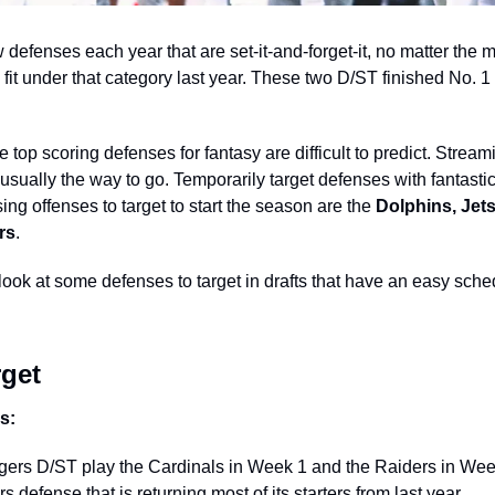
defenses each year that are set-it-and-forget-it, no matter the m
t under that category last year. These two D/ST finished No. 1 a
 
 top scoring defenses for fantasy are difficult to predict. Stream
 usually the way to go. Temporarily target defenses with fantast
ng offenses to target to start the season are the 
Dolphins, Jets
rs
. 
 look at some defenses to target in drafts that have an easy schedu
get 
s: 
rs D/ST play the Cardinals in Week 1 and the Raiders in Week 
 defense that is returning most of its starters from last year. 