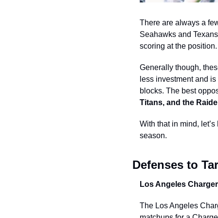
There are always a few 
Seahawks and Texans fi
scoring at the position.
Generally though, these
less investment and is
blocks. The best opposi
Titans, and the Raide
With that in mind, let’s
season.  
Defenses to Tar
Los Angeles Charger
The Los Angeles Charge
matchups for a Chargers