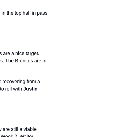
n the top half in pass 
s
are a nice target. 
s. The Broncos are in 
 recovering from a 
o roll with 
Justin 
are still a viable 
 Week 2. Walter 