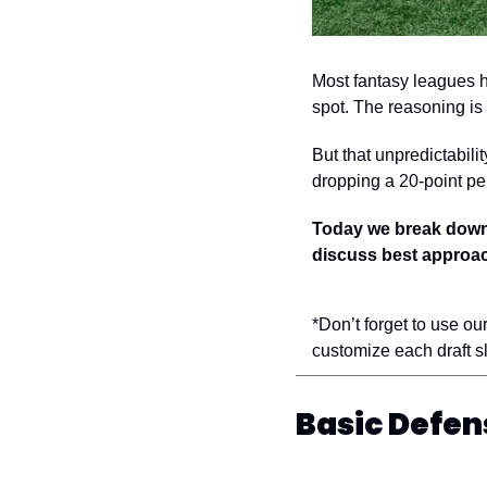
Most fantasy leagues h
spot. The reasoning is 
But that unpredictabili
dropping a 20-point per
Today we break down t
discuss best approach
*Don’t forget to use our
customize each draft sl
Basic Defen