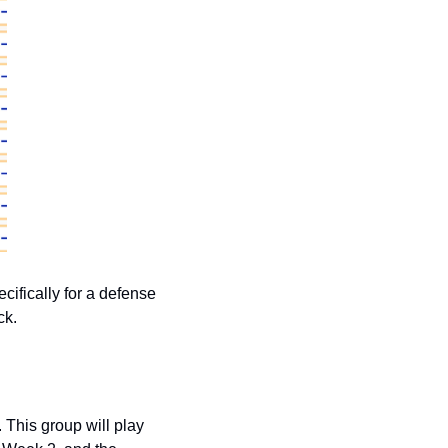
cifically for a defense 
ck. 
This group will play 