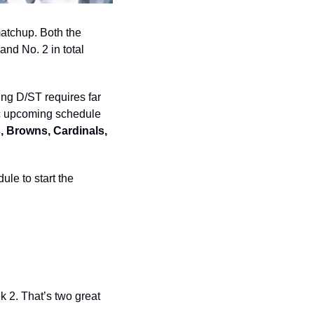
atchup. Both the 
nd No. 2 in total 
ing D/ST requires far 
ic upcoming schedule 
, Browns, Cardinals, 
le to start the 
2. That’s two great 