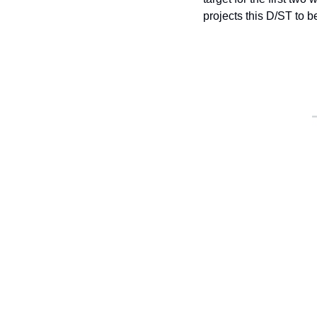
projects this D/ST to b