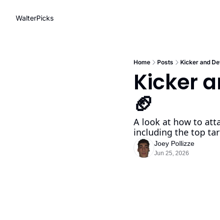
WalterPicks
Home
Posts
Kicker and De
Kicker a
🏈
A look at how to atta
including the top tar
Joey Pollizze
Jun 25, 2026