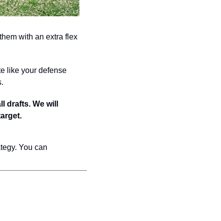
em with an extra flex 
e like your defense 
s.
drafts. We will 
arget.
tegy. You can 