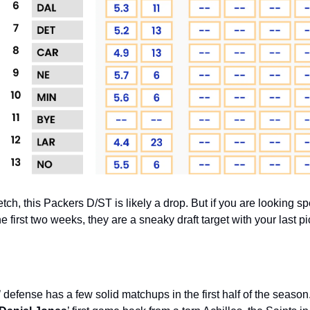
tch, this Packers D/ST is likely a drop. But if you are looking spe
e first two weeks, they are a sneaky draft target with your last pi
efense has a few solid matchups in the first half of the season. 