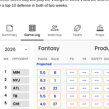
e a top-10 defense in both of two weeks. 