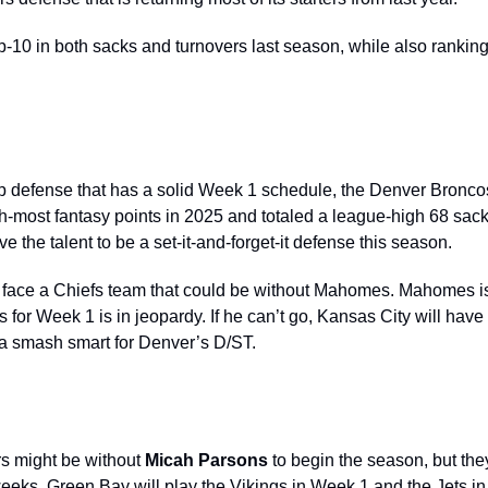
10 in both sacks and turnovers last season, while also ranking i
top defense that has a solid Week 1 schedule, the Denver
Bronco
fth-most fantasy points in 2025 and totaled a league-high 68 sack
e the talent to be a set-it-and-forget-it defense this season. 
 face a Chiefs team that could be without Mahomes. Mahomes is
 for Week 1 is in jeopardy. If he can’t go, Kansas City will have t
 a smash smart for Denver’s D/ST. 
 might be without 
Micah Parsons 
to begin the season, but they 
o weeks. Green Bay will play the Vikings in Week 1 and the Jets in