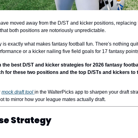
ave moved away from the D/ST and kicker positions, replacing th
that both positions are notoriously unpredictable.
ty is exactly what makes fantasy football fun. There's nothing quit
formance or a kicker nailing five field goals for 17 fantasy point
he best D/ST and kicker strategies for 2026 fantasy football 
 for these two positions and the top D/STs and kickers to t
 
mock draft tool 
in the WalterPicks app to sharpen your draft stra
ot to mirror how your league mates actually draft. 
se Strategy 