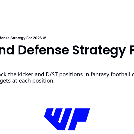
fense Strategy For 2026 🏈
nd Defense Strategy F
ck the kicker and D/ST positions in fantasy football dr
gets at each position. 