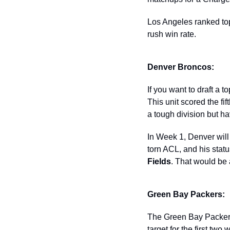
Los Angeles ranked top-
rush win rate.  
Denver Broncos: 
If you want to draft a 
This unit scored the fi
a tough division but hav
In Week 1, Denver will
torn ACL, and his status
Fields
. That would be
Green Bay Packers: 
The Green Bay Packers
target for the first tw