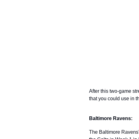
After this two-game stre
that you could use in th
Baltimore Ravens: 
The Baltimore Ravens’ d