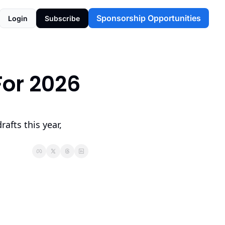
Sponsorship Opportunities
Login
Subscribe
or 2026 
afts this year, 