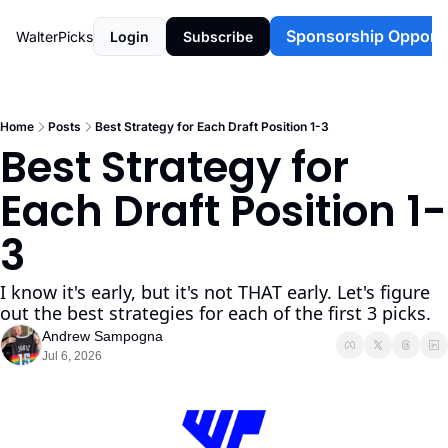
Sponsorship Opportu
WalterPicks
Login
Subscribe
Home
Posts
Best Strategy for Each Draft Position 1-3
Best Strategy for 
Each Draft Position 1-
3
I know it's early, but it's not THAT early. Let's figure 
out the best strategies for each of the first 3 picks. 
Andrew Sampogna
Jul 6, 2026