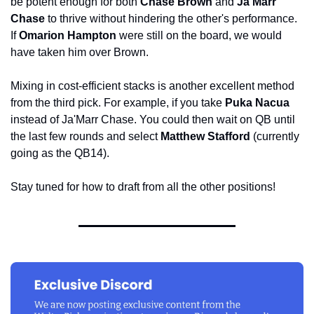
be potent enough for both 
Chase Brown 
and
 Ja'Marr 
Chase
 to thrive without hindering the other's performance. 
If 
Omarion Hampton
 were still on the board, we would 
have taken him over Brown.
Mixing in cost-efficient stacks is another excellent method 
from the third pick. For example, if you take 
Puka Nacua
instead of Ja'Marr Chase. You could then wait on QB until 
the last few rounds and select 
Matthew Stafford
 (currently 
going as the QB14).
Stay tuned for how to draft from all the other positions!