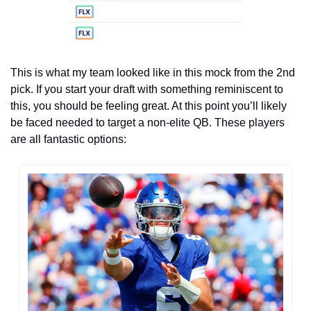
This is what my team looked like in this mock from the 2nd 
pick. If you start your draft with something reminiscent to 
this, you should be feeling great. At this point you’ll likely 
be faced needed to target a non-elite QB. These players 
are all fantastic options: 