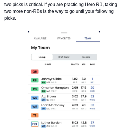
two picks is critical. If you are practicing Hero RB, taking 
two more non-RBs is the way to go until your following 
picks.