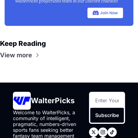
Keep Reading
View more
WalterPicks
Welcome to WalterPicks, a 
Subscribe
community of intelligent, 
pragmatic, numbers-driven 
sports fans seeking better 
fantasy team management 