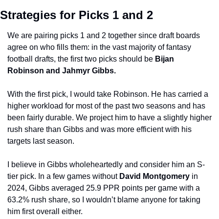
Strategies for Picks 1 and 2
We are pairing picks 1 and 2 together since draft boards 
agree on who fills them: in the vast majority of fantasy 
football drafts, the first two picks should be 
Bijan 
Robinson and Jahmyr Gibbs.
With the first pick, I would take Robinson. He has carried a 
higher workload for most of the past two seasons and has 
been fairly durable. We project him to have a slightly higher 
rush share than Gibbs and was more efficient with his 
targets last season.
I believe in Gibbs wholeheartedly and consider him an S-
tier pick. In a few games without 
David Montgomery 
in 
2024, Gibbs averaged 25.9 PPR points per game with a 
63.2% rush share, so I wouldn’t blame anyone for taking 
him first overall either. 