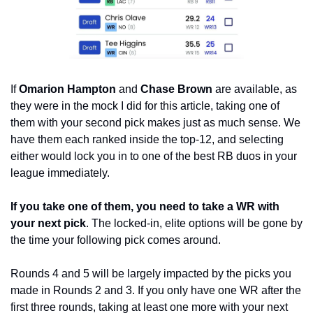
If 
Omarion Hampton 
and
 Chase Brown
 are available, as 
they were in the mock I did for this article, taking one of 
them with your second pick makes just as much sense. We 
have them each ranked inside the top-12, and selecting 
either would lock you in to one of the best RB duos in your 
league immediately. 
If you take one of them, you need to take a WR with 
your next pick
. The locked-in, elite options will be gone by 
the time your following pick comes around.
Rounds 4 and 5 will be largely impacted by the picks you 
made in Rounds 2 and 3. If you only have one WR after the 
first three rounds, taking at least one more with your next 