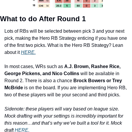
What to do After Round 1
Lots of RBs will be selected between pick 3 and your next 
pick, making the Hero RB Strategy enticing if you have one 
of the first two picks. What is the Hero RB Strategy? Lean 
about it 
HERE.
In most cases, WRs such as 
A.J. Brown, Rashee Rice, 
George Pickens, and Nico Collins 
will be available in 
Round 2. There is also a chance 
Brock Bowers or Trey 
McBride
 is on the board. If you are implementing Hero RB, 
two of these players will be your second and third picks.
Sidenote: these players will vary based on league size. 
Mock drafting with your settings is incredibly important for 
this reason…and that’s why we’ve built a tool for it. Mock 
draft 
HERE.