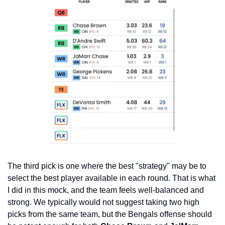
The third pick is one where the best "strategy" may be to 
select the best player available in each round. That is what 
I did in this mock, and the team feels well-balanced and 
strong. We typically would not suggest taking two high 
picks from the same team, but the Bengals offense should 