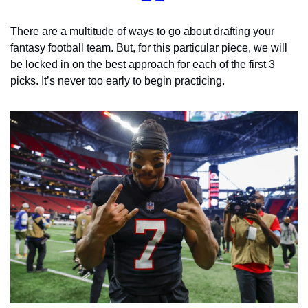
There are a multitude of ways to go about drafting your 
fantasy football team. But, for this particular piece, we will 
be locked in on the best approach for each of the first 3 
picks. It’s never too early to begin practicing. 