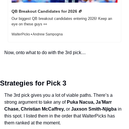
QB Breakout Candidates for 2026 
🏈
Our biggest QB breakout candidates entering 2026! Keep an 
eye on these guys 
👀
WalterPicks • Andrew Sampogna
Now, onto what to do with the 3rd pick…
Strategies for Pick 3
The 3rd pick gives you a lot of viable paths. There’s a 
strong argument to take any of 
Puka Nacua, Ja’Marr 
Chase, Christian McCaffrey, 
or
 Jaxson Smith-Njigba
 in 
this spot. I listed them in the order that WalterPicks has 
them ranked at the moment. 