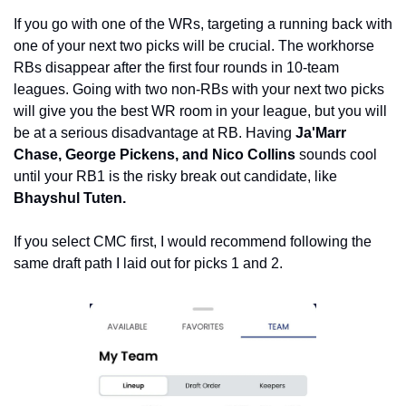
If you go with one of the WRs, targeting a running back with 
one of your next two picks will be crucial. The workhorse 
RBs disappear after the first four rounds in 10-team 
leagues. Going with two non-RBs with your next two picks 
will give you the best WR room in your league, but you will 
be at a serious disadvantage at RB. Having 
Ja'Marr 
Chase, George Pickens, and Nico Collins
 sounds cool 
until your RB1 is the risky break out candidate, like 
Bhayshul Tuten.
If you select CMC first, I would recommend following the 
same draft path I laid out for picks 1 and 2. 