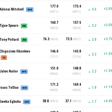
177.0
173.4
+2.0
Adonai Mitchell
3.6
WR
▲
(WR71)
(WR71)
160.7
157.5
+2.0
Tyjae Spears
3.2
RB
▲
(RB50)
(RB48)
76.3
73.5
+3.7
Tony Pollard
(RB30)
(RB27)
2.8
RB
▲
Chigoziem Okonkwo
146.0
143.8
+1.5
2.2
▲
(TE17)
(TE16)
TE
151.0
148.8
+1.5
Jalen Nailor
2.2
WR
▲
(WR62)
(WR61)
171.2
169.4
+1.1
Isaac TeSlaa
1.8
WR
▲
(WR69)
(WR68)
38.8
37.1
+4.4
Emeka Egbuka
(WR19)
(WR18)
1.7
WR
▲