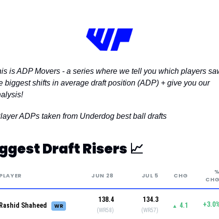
is is ADP Movers - a series where we tell you which players saw
e biggest shifts in average draft position (ADP) + give you our 
alysis!
layer ADPs taken from Underdog best ball drafts 
ggest Draft Risers 
📈
PLAYER
JUN 28
JUL 5
CHG
CH
138.4
134.3
+3.0
Rashid Shaheed
4.1
WR
▲
(WR58)
(WR57)