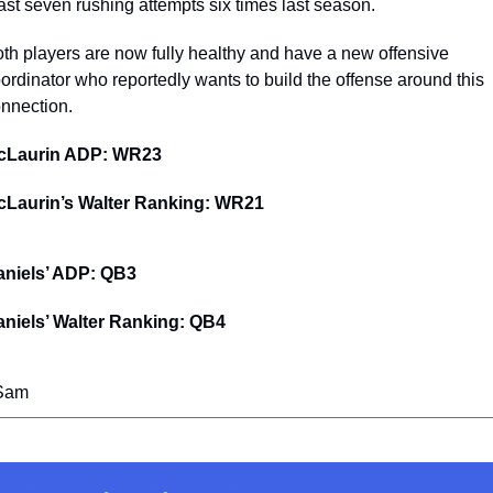
ast seven rushing attempts six times last season. 
th players are now fully healthy and have a new offensive 
ordinator who reportedly wants to build the offense around this 
nnection.
cLaurin ADP: WR23
cLaurin’s Walter Ranking: WR21
aniels’ ADP: QB3
niels’ Walter Ranking: QB4
 Sam