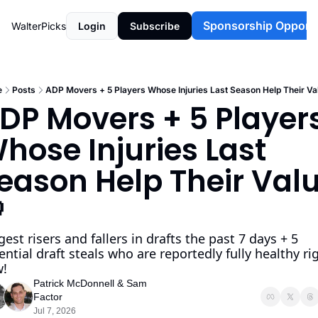
Sponsorship Opportu
WalterPicks
Login
Subscribe
e
Posts
ADP Movers + 5 Players Whose Injuries Last Season Help Their Va
DP Movers + 5 Players
hose Injuries Last 
eason Help Their Valu
  
gest risers and fallers in drafts the past 7 days + 5 
ential draft steals who are reportedly fully healthy rig
!
Patrick McDonnell
 & 
Sam 
Factor
Jul 7, 2026