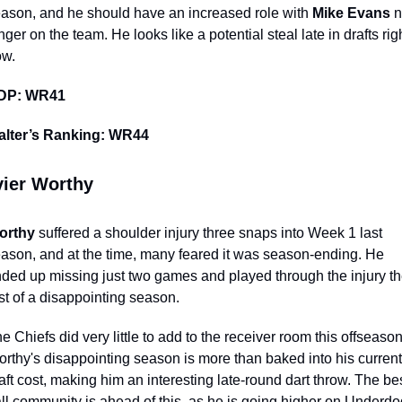
ason, and he should have an increased role with 
Mike Evans 
n
nger on the team. He looks like a potential steal late in drafts righ
ow.
DP: WR41
alter’s Ranking: WR44
ier Worthy 
orthy
 suffered a shoulder injury three snaps into Week 1 last 
ason, and at the time, many feared it was season-ending. He 
ded up missing just two games and played through the injury th
st of a disappointing season. 
e Chiefs did very little to add to the receiver room this offseason.
rthy's disappointing season is more than baked into his current 
aft cost, making him an interesting late-round dart throw. The bes
ll community is ahead of this, as he is going higher on Underdog