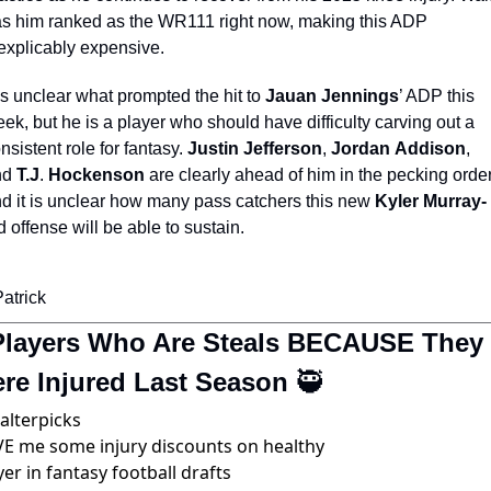
s him ranked as the WR111 right now, making this ADP 
explicably expensive. 
 is unclear what prompted the hit to 
Jauan Jennings
’ ADP this 
ek, but he is a player who should have difficulty carving out a 
nsistent role for fantasy. 
Justin
Jefferson
, 
Jordan
Addison
, 
d 
T.J
. 
Hockenson
 are clearly ahead of him in the pecking order,
d it is unclear how many pass catchers this new 
Kyler Murray-
d offense will be able to sustain.
Patrick 
Players Who Are Steals BECAUSE They 
re Injured Last Season 
🥷
alterpicks
E me some injury discounts on healthy 
yer in fantasy football drafts 