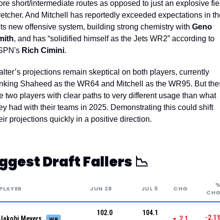
re short/intermediate routes as opposed to just an explosive fiel
retcher. 
And Mitchell has reportedly exceeded expectations in the
ts new offensive system, building strong chemistry with 
Geno 
mith
, and has “solidified himself as the Jets WR2” according to 
SPN's 
Rich Cimini
.
lter’s projections remain skeptical on both players, currently 
nking Shaheed as the WR64 and Mitchell as the WR95. But the
e two players with clear paths to very different usage than what 
ey had with their teams in 2025. Demonstrating this could shift 
eir projections quickly in a positive direction. 
ggest Draft Fallers 
📉
PLAYER
JUN 28
JUL 5
CHG
CH
102.0
104.1
-2.1
Jakobi Meyers
2.1
WR
▼