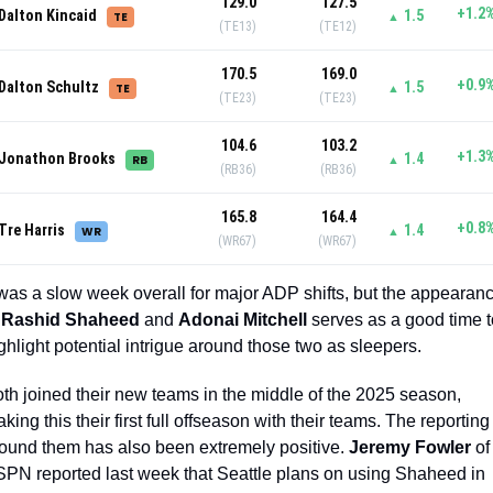
129.0
127.5
+1.2
Dalton Kincaid
1.5
TE
▲
(TE13)
(TE12)
170.5
169.0
+0.9
Dalton Schultz
1.5
TE
▲
(TE23)
(TE23)
104.6
103.2
+1.3
Jonathon Brooks
1.4
RB
▲
(RB36)
(RB36)
165.8
164.4
+0.8
Tre Harris
1.4
WR
▲
(WR67)
(WR67)
 was a slow week overall for major ADP shifts, but the appearanc
 
Rashid Shaheed 
and 
Adonai Mitchell
 serves as a good time t
ghlight potential intrigue around those two as sleepers. 
th joined their new teams in the middle of the 2025 season, 
king this their first full offseason with their teams. The reporting 
ound them has also been extremely positive. 
Jeremy Fowler
 of 
PN reported last week that Seattle plans on using Shaheed in 