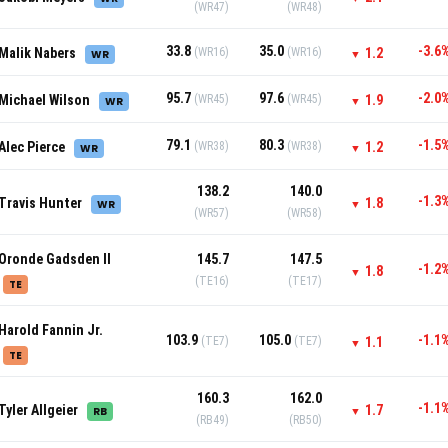
(WR47)
(WR48)
33.8
35.0
-3.6
Malik Nabers
(WR16)
(WR16)
1.2
WR
▼
95.7
97.6
-2.0
Michael Wilson
(WR45)
(WR45)
1.9
WR
▼
79.1
80.3
-1.5
Alec Pierce
(WR38)
(WR38)
1.2
WR
▼
138.2
140.0
-1.3
Travis Hunter
1.8
WR
▼
(WR57)
(WR58)
Oronde Gadsden II
145.7
147.5
-1.2
1.8
▼
(TE16)
(TE17)
TE
Harold Fannin Jr.
103.9
105.0
-1.1
(TE7)
(TE7)
1.1
▼
TE
160.3
162.0
-1.1
Tyler Allgeier
1.7
RB
▼
(RB49)
(RB50)