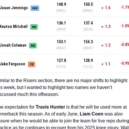
148.9
150.5
-1.1
Jauan Jennings
1.6
WR
▼
(WR61)
(WR62)
136.1
137.4
-1.0
Keaton Mitchell
1.3
RB
▼
(RB44)
(RB44)
153.1
154.3
-0.8
Jonah Coleman
1.2
RB
▼
(RB47)
(RB47)
127.8
128.9
-0.9
Jake Ferguson
1.1
TE
▼
(TE12)
(TE13)
milar to the Risers section, there are no major shifts to highlight 
is week, but I wanted to highlight two names we haven’t 
scussed much this offseason. 
e expectation for 
Travis Hunter
 is that he will be used more at 
rnerback this season. As of early June, 
Liam Coen
 was also 
sure when he would be able to join the team for live reps during
actice as he continues to recover from his 2025 knee injury. Walt