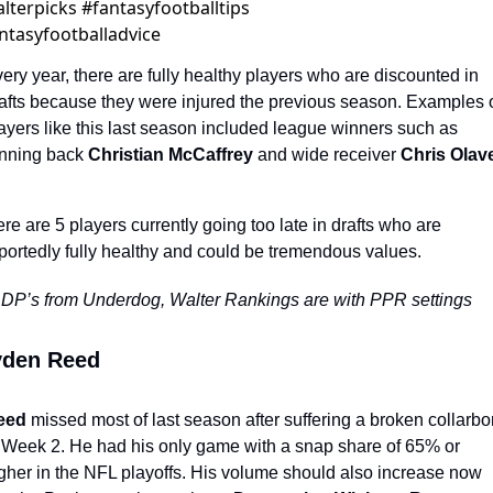
lterpicks #fantasyfootballtips 
ntasyfootballadvice
ery year, there are fully healthy players who are discounted in 
afts because they were injured the previous season. Examples o
ayers like this last season included league winners such as 
nning back 
Christian McCaffrey
 and wide receiver 
Chris Olav
re are 5 players currently going too late in drafts who are 
portedly fully healthy and could be tremendous values. 
DP’s from Underdog, Walter Rankings are with PPR settings
yden Reed
eed
 missed most of last season after suffering a broken collarbo
 Week 2. He had his only game with a snap share of 65% or 
gher in the NFL playoffs. His volume should also increase now 