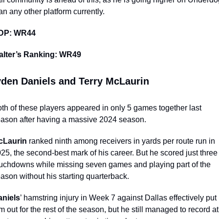
an any other platform currently. 
DP: WR44
alter’s Ranking: WR49
den Daniels and Terry McLaurin
th of these players appeared in only 5 games together last 
ason after having a massive 2024 season. 
cLaurin
 ranked ninth among receivers in yards per route run in 
25, the second-best mark of his career. But he scored just three 
uchdowns while missing seven games and playing part of the 
ason without his starting quarterback. 
aniels
’ hamstring injury in Week 7 against Dallas effectively put 
m out for the rest of the season, but he still managed to record at 