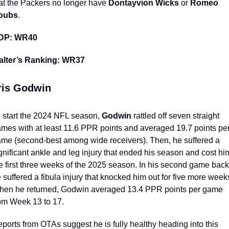
at the Packers no longer have 
Dontayvion Wicks
 or 
Romeo 
oubs
.
DP: WR40 
alter’s Ranking: WR37
ris Godwin
 start the 2024 NFL season, 
Godwin
 rattled off seven straight 
mes with at least 11.6 PPR points and averaged 19.7 points per
me (second-best among wide receivers). Then, he suffered a 
gnificant ankle and leg injury that ended his season and cost him
e first three weeks of the 2025 season. In his second game back,
 suffered a fibula injury that knocked him out for five more weeks
en he returned, Godwin averaged 13.4 PPR points per game 
om Week 13 to 17.
ports from OTAs suggest he is fully healthy heading into this 