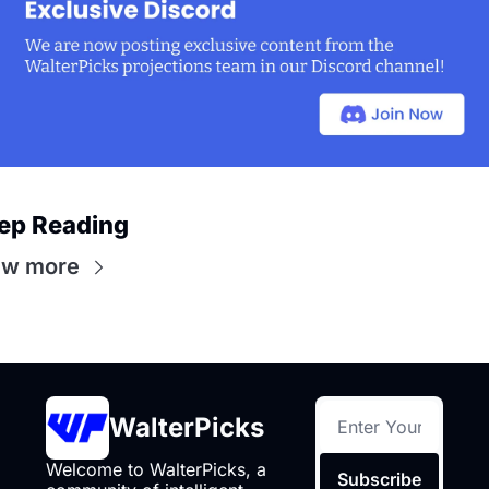
ep Reading
ew more
WalterPicks
Welcome to WalterPicks, a 
Subscribe